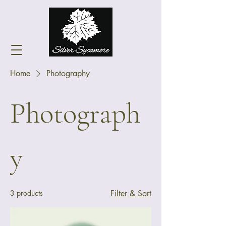
Home
Photography
Photograph
y
3 products
Filter & Sort