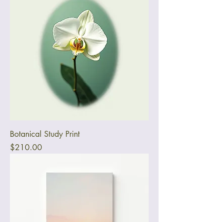
Botanical Study Print
Price
$210.00