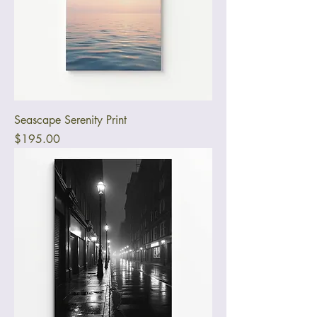
Seascape Serenity Print
Price
$195.00