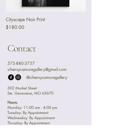
Cityscape Noir Print
Price
$180.00
Contact
573-880-3757
silversycamoregallery@gmail.com
@silversycamoregallery
302 Market Street
Ste. Genevieve, MO 63670
Hours:
Monday: 11:00 am - 4:00 pm
Tuesday: By Appointment
Wednesday: By Appointment
Thursday: By Appointment