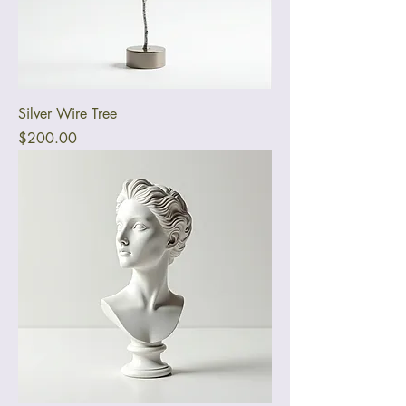
Silver Wire Tree
Price
$200.00