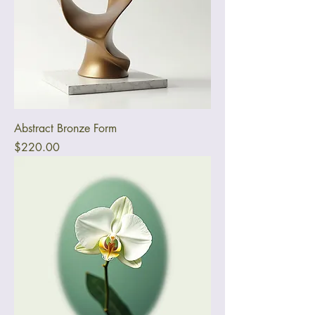
Abstract Bronze Form
Price
$220.00