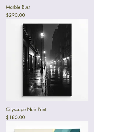
Marble Bust
Price
$290.00
Cityscape Noir Print
Price
$180.00