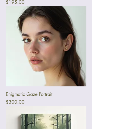
Price
$195.00
Enigmatic Gaze Portrait
Price
$300.00