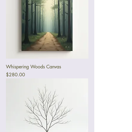
Whispering Woods Canvas
Price
$280.00