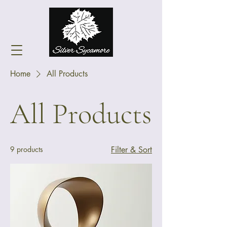
Home
All Products
All Products
9 products
Filter & Sort