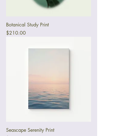
Botanical Study Print
Price
$210.00
Seascape Serenity Print