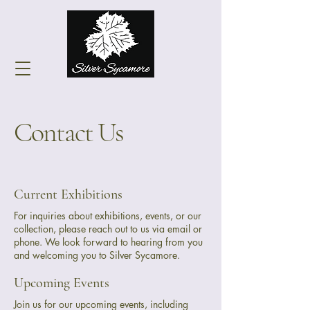
Contact Us
Current Exhibitions
For inquiries about exhibitions, events, or our
collection, please reach out to us via email or
phone. We look forward to hearing from you
and welcoming you to Silver Sycamore.
Upcoming Events
Join us for our upcoming events, including