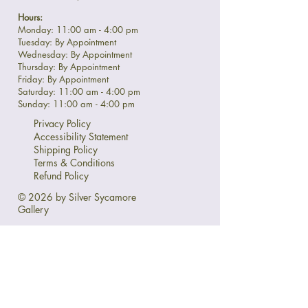
Hours:
Monday: 11:00 am - 4:00 pm
Tuesday: By Appointment
Wednesday: By Appointment
Thursday: By Appointment
Friday: By Appointment
Saturday: 11:00 am - 4:00 pm
Sunday: 11:00 am - 4:00 pm
Privacy Policy
Accessibility Statement
Shipping Policy
Terms & Conditions
Refund Policy
© 2026 by Silver Sycamore
Gallery
Ask Us Anything:
First name
*