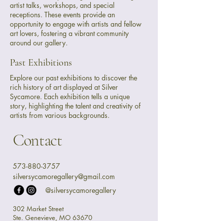
artist talks, workshops, and special
receptions. These events provide an
opportunity to engage with artists and fellow
art lovers, fostering a vibrant community
around our gallery.
Past Exhibitions
Explore our past exhibitions to discover the
rich history of art displayed at Silver
Sycamore. Each exhibition tells a unique
story, highlighting the talent and creativity of
artists from various backgrounds.
Contact
573-880-3757
silversycamoregallery@gmail.com
@silversycamoregallery
302 Market Street
Ste. Genevieve, MO 63670