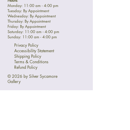
Hours:
Monday: 11:00 am - 4:00 pm
Tuesday: By Appointment
Wednesday: By Appointment
Thursday: By Appointment
Friday: By Appointment
Saturday: 11:00 am - 4:00 pm
Sunday: 11:00 am - 4:00 pm
Privacy Policy
Accessibility Statement
Shipping Policy
Terms & Conditions
Refund Policy
© 2026 by Silver Sycamore
Gallery
Ask Us Anything:
First name
*