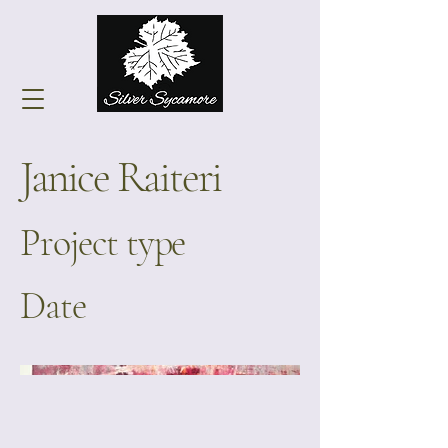
Janice Raiteri
Project type
Date