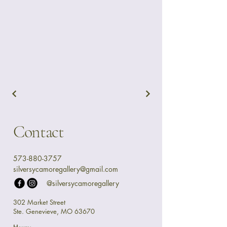
Contact
573-880-3757
silversycamoregallery@gmail.com
@silversycamoregallery
302 Market Street
Ste. Genevieve, MO 63670