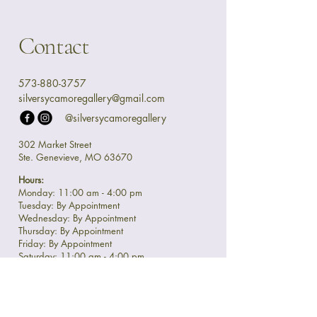
Contact
573-880-3757
silversycamoregallery@gmail.com
@silversycamoregallery
302 Market Street
Ste. Genevieve, MO 63670
Hours:
Monday: 11:00 am - 4:00 pm
Tuesday: By Appointment
Wednesday: By Appointment
Thursday: By Appointment
Friday: By Appointment
Saturday: 11:00 am - 4:00 pm
Sunday: 11:00 am - 4:00 pm
Privacy Policy
Accessibility Statement
Shipping Policy