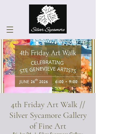
4th Friday Art Walk //
Silver Sycamore Gallery
of Fine Art