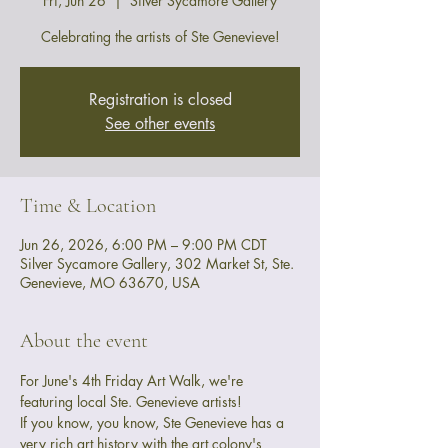
Fri, Jun 26
  |  
Silver Sycamore Gallery
Celebrating the artists of Ste Genevieve!
Registration is closed
See other events
Time & Location
Jun 26, 2026, 6:00 PM – 9:00 PM CDT
Silver Sycamore Gallery, 302 Market St, Ste.
Genevieve, MO 63670, USA
About the event
For June's 4th Friday Art Walk, we're 
featuring local Ste. Genevieve artists! 
If you know, you know, Ste Genevieve has a 
very rich art history with the art colony's 