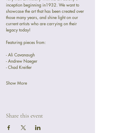
inception beginning in1932. We want to 
showcase the art that has been created over 
those many years, and shine light on our 
current artists who are carrying on their 
legacy today! 
Featuring pieces from:
- Ali Cavanaugh
- Andrew Naeger
- Chad Kreitler
Show More
Share this event